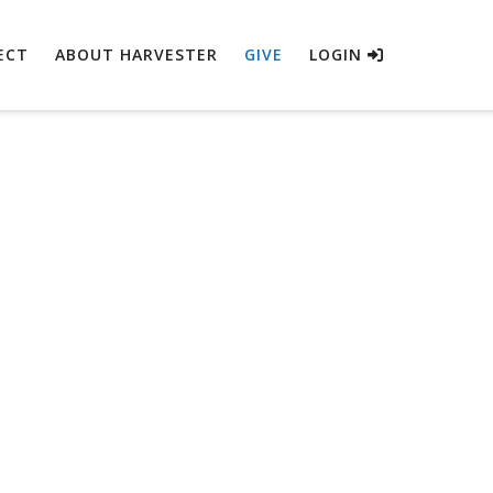
ECT
ABOUT HARVESTER
GIVE
LOGIN