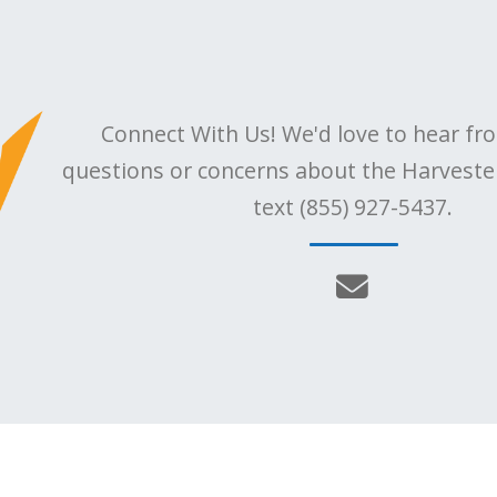
Connect With Us! We'd love to hear fr
questions or concerns about the Harvester,
text (855) 927-5437.