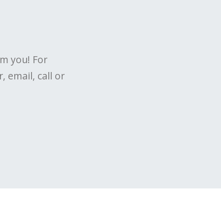
om you! For
 email, call or