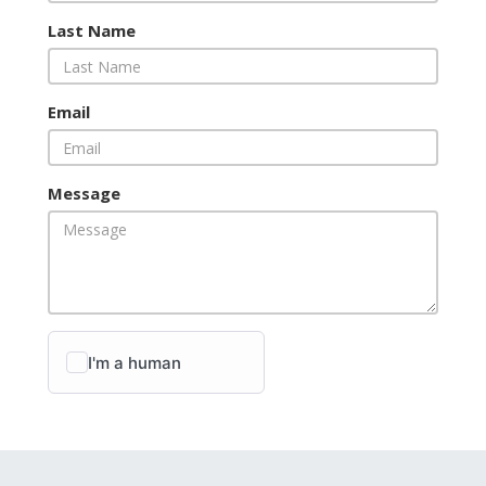
Last Name
Email
Message