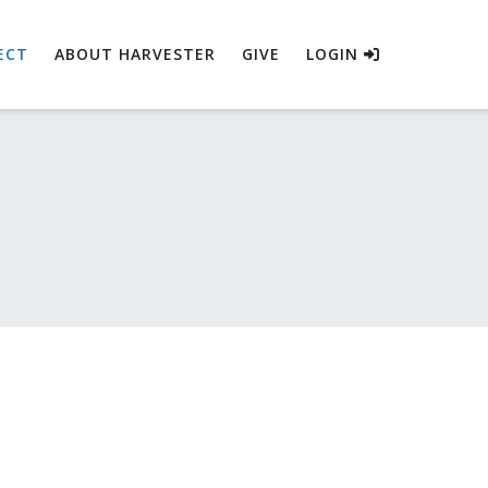
ECT
ABOUT HARVESTER
GIVE
LOGIN