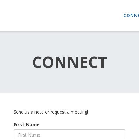
CONN
CONNECT
Send us a note or request a meeting!
First Name